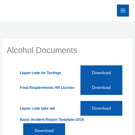
Skip
to
content
Alcohol Documents
Download
Liquor code for Tastings
Download
Food Requirements HR License
Download
Liquor code take out
Basic-Incident-Report-Template-2026
Download