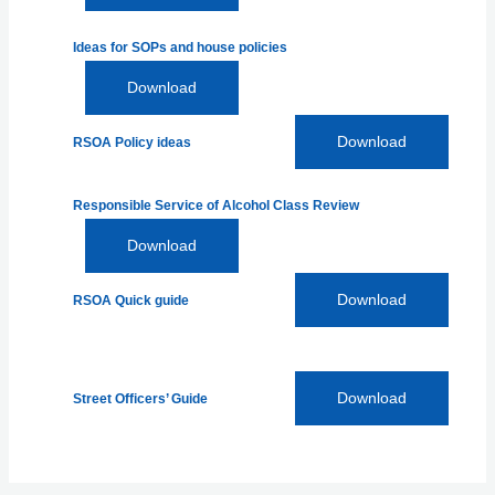
Ideas for SOPs and house policies
Download
Download
RSOA Policy ideas
Responsible Service of Alcohol Class Review
Download
Download
RSOA Quick guide
Download
Street Officers’ Guide