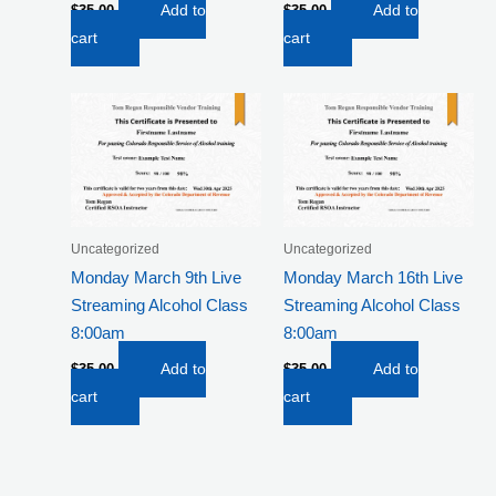
$
35.00
Add to
$
35.00
Add to
cart
cart
Uncategorized
Uncategorized
Monday March 9th Live
Monday March 16th Live
Streaming Alcohol Class
Streaming Alcohol Class
8:00am
8:00am
$
35.00
Add to
$
35.00
Add to
cart
cart