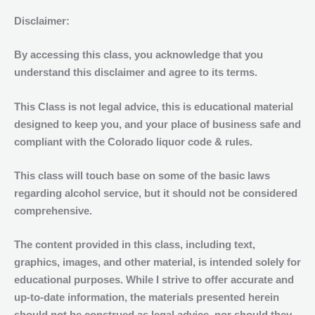
of
Disclaimer:
Alcohol
12:00pm
By accessing this class, you acknowledge that you
(noon)
understand this disclaimer and agree to its terms.
quantity
This
Class
is
not legal
advice, this is educational material
designed to keep you, and your place of business safe and
compliant with the Colorado liquor code & rules.
This class will touch base on some of the basic laws
regarding alcohol service, but it should not be considered
comprehensive.
The content provided in this class, including text,
graphics, images, and other material, is intended solely for
educational purposes. While I strive to offer accurate and
up-to-date information, the materials presented herein