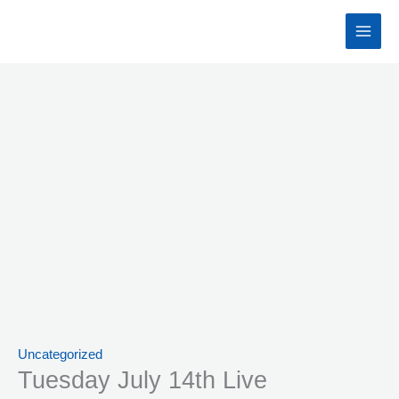
Skip
to
content
Uncategorized
Tuesday July 14th Live