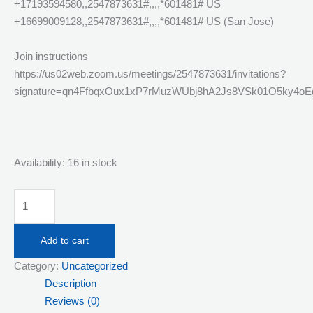
+17193594580,,2547873631#,,,,*601481# US
+16699009128,,2547873631#,,,,*601481# US (San Jose)
Join instructions
https://us02web.zoom.us/meetings/2547873631/invitations?
signature=qn4FfbqxOux1xP7rMuzWUbj8hA2Js8VSk01O5ky4oE
Availability:
16 in stock
Tuesday
July
14th
Add to cart
Live
Category:
Uncategorized
Streaming
Description
Responsible
Reviews (0)
Service