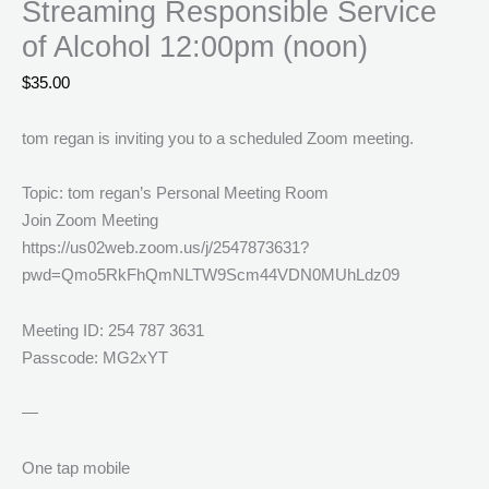
Streaming Responsible Service
of Alcohol 12:00pm (noon)
$
35.00
tom regan is inviting you to a scheduled Zoom meeting.
Topic: tom regan’s Personal Meeting Room
Join Zoom Meeting
https://us02web.zoom.us/j/2547873631?
pwd=Qmo5RkFhQmNLTW9Scm44VDN0MUhLdz09
Meeting ID: 254 787 3631
Passcode: MG2xYT
—
One tap mobile