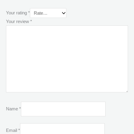
Your rating
*
Your review
*
Name
*
Email
*