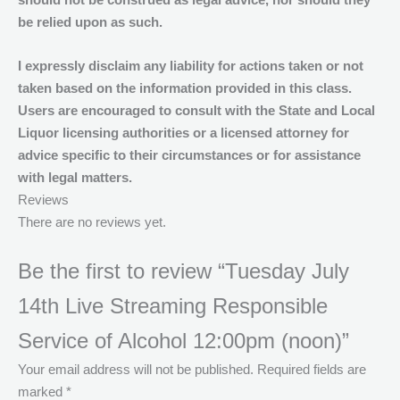
should not be construed as legal advice, nor should they
be relied upon as such.
I expressly disclaim any liability for actions taken or not
taken based on the information provided in this class.
Users are encouraged to consult with the State and Local
Liquor licensing authorities or a licensed attorney for
advice specific to their circumstances or for assistance
with legal matters.
Reviews
There are no reviews yet.
Be the first to review “Tuesday July
14th Live Streaming Responsible
Service of Alcohol 12:00pm (noon)”
Your email address will not be published.
Required fields are
marked
*