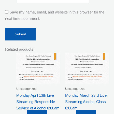
Save my name, email, and website in this browser for the
next time I comment.
Related products
Uncategorized
Uncategorized
Monday April 13th Live
Monday March 23rd Live
Streaming Responsible
Streaming Alcohol Class
Service of Alcohol 8:00am
8:00am