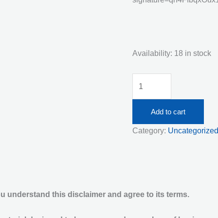
Availability:
18 in stock
Thursday
July
16th
Add to cart
Live
Category:
Uncategorize
Streaming
Responsible
Service
of
Alcohol
 understand this disclaimer and agree to its terms.
5:00pm
quantity