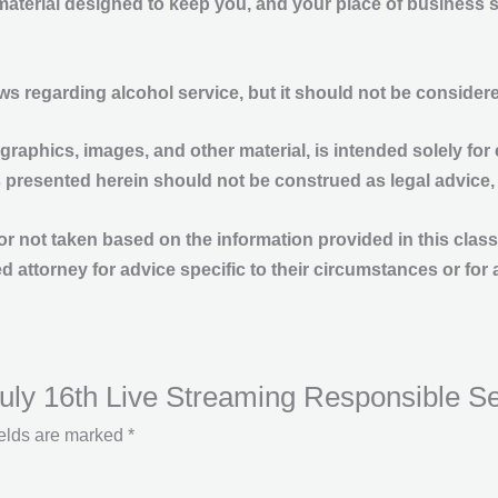
 material designed to keep you, and your place of business 
aws regarding alcohol service, but it should not be consid
 graphics, images, and other material, is intended solely for 
s presented herein should not be construed as legal advice,
en or not taken based on the information provided in this cla
d attorney for advice specific to their circumstances or for 
 July 16th Live Streaming Responsible S
ields are marked
*