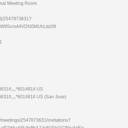
onal Meeting Room
s/j/2547873631?
W9Scm44VDN0MUhLdz09
1
631#,,,,*601481# US
31#,,,,*601481# US (San Jose)
/meetings/2547873631/invitations?
ux1xP7rMuzWUbj8hA2Js8VSk01O5ky4oEg