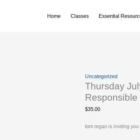
Home
Classes
Essential Resourc
Uncategorized
Thursday Jul
Responsible 
$
35.00
tom regan is inviting yo