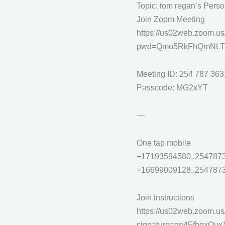
Topic: tom regan’s Pers
Join Zoom Meeting
https://us02web.zoom.u
pwd=Qmo5RkFhQmNLT
Meeting ID: 254 787 363
Passcode: MG2xYT
—
One tap mobile
+17193594580,,2547873
+16699009128,,25478736
Join instructions
https://us02web.zoom.us
signature=qn4FfbqxO