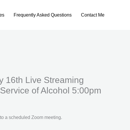
es
Frequently Asked Questions
Contact Me
y 16th Live Streaming
Service of Alcohol 5:00pm
u to a scheduled Zoom meeting.