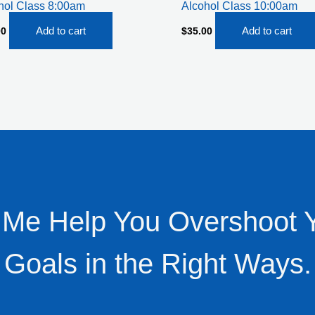
hol Class 8:00am
Alcohol Class 10:00am
Add to cart
Add to cart
00
$
35.00
 Me Help You Overshoot 
Goals in the Right Ways.