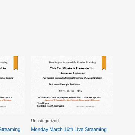
Uncategorized
Streaming
Monday March 16th Live Streaming