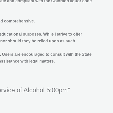
safe and compliant with the Colorado liquor code
ered comprehensive.
educational purposes. While I strive to offer
 nor should they be relied upon as such.
ss. Users are encouraged to consult with the State
assistance with legal matters.
ervice of Alcohol 5:00pm”