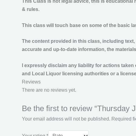
This
Class
is
not legal
advice, this is educational
& rules.
This class will touch base on some of the basic l
The content provided in this class, including text,
accurate and up-to-date information, the material
I expressly disclaim any liability for actions tak
and Local Liquor licensing authorities or a license
Reviews
There are no reviews yet.
Be the first to review “Thursday
Your email address will not be published.
Required f
Your rating
*