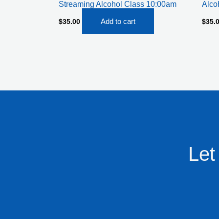
Streaming Alcohol Class 10:00am
Alco
Add to cart
$
35.00
$
35.
Let