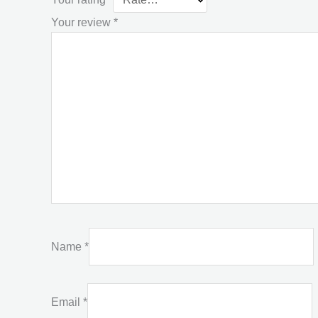
Your review
*
Name
*
Email
*