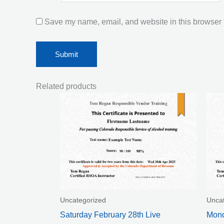
Save my name, email, and website in this browser f
Related products
Uncategorized
Unca
Saturday February 28th Live
Mond