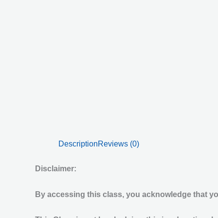
Description
Reviews (0)
Disclaimer:
By accessing this class, you acknowledge that you