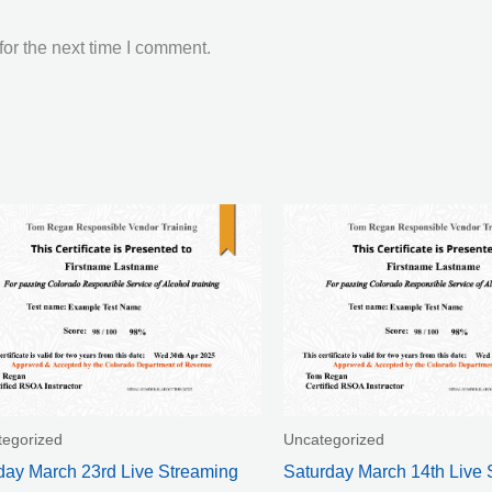
or the next time I comment.
tegorized
Uncategorized
ay March 23rd Live Streaming
Saturday March 14th Live 