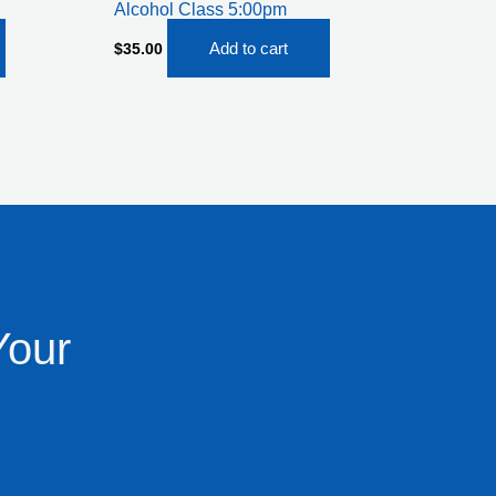
Alcohol Class 5:00pm
Add to cart
$
35.00
Your