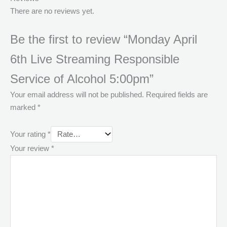
There are no reviews yet.
Be the first to review “Monday April
6th Live Streaming Responsible
Service of Alcohol 5:00pm”
Your email address will not be published.
Required fields are
marked
*
Your rating
*
Your review
*