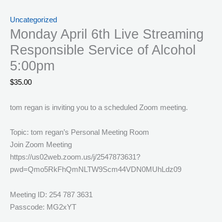
Uncategorized
Monday April 6th Live Streaming
Responsible Service of Alcohol
5:00pm
$
35.00
tom regan is inviting you to a scheduled Zoom meeting.
Topic: tom regan’s Personal Meeting Room
Join Zoom Meeting
https://us02web.zoom.us/j/2547873631?
pwd=Qmo5RkFhQmNLTW9Scm44VDN0MUhLdz09
Meeting ID: 254 787 3631
Passcode: MG2xYT