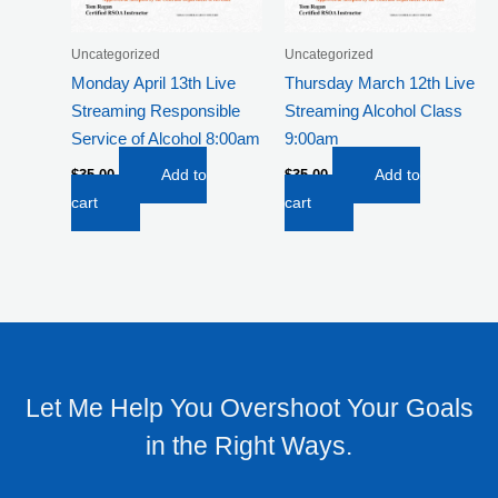
Uncategorized
Uncategorized
Monday April 13th Live
Thursday March 12th Live
Streaming Responsible
Streaming Alcohol Class
Service of Alcohol 8:00am
9:00am
$
35.00
Add to
$
35.00
Add to
cart
cart
Let Me Help You Overshoot Your Goals
in the Right Ways.