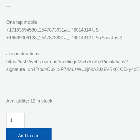
—
One tap mobile
+17193594580,,2547873631#,,,,*601481# US
+16699009128,,2547873631#,,,,*601481# US (San Jose)
Join instructions
https://us02web.zoom.us/meetings/2547873631/invitations?
signature=qn4FfbqxOux1xP7rMuzWUbj8hA2Js8VSk01O5ky4oE
Availability:
12 in stock
Monday
April
6th
Add to cart
Live