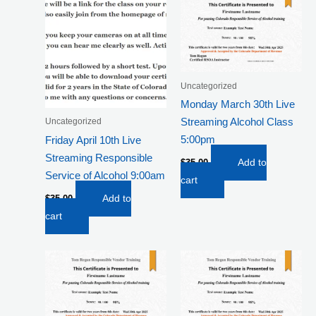
Uncategorized
Monday March 30th Live
Streaming Alcohol Class
Uncategorized
5:00pm
Friday April 10th Live
Streaming Responsible
$
35.00
Add to
Service of Alcohol 9:00am
cart
$
35.00
Add to
cart