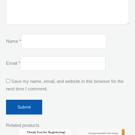
Name
*
Email
*
Save my name, email, and website in this browser for the
next time I comment.
Related products