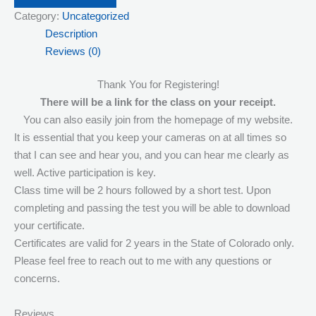
Category:
Uncategorized
Streaming
Description
Responsible
Reviews (0)
Service
of
Thank You for Registering!
Alcohol
There will be a link for the class on your receipt.
5:00pm
You can also easily join from the homepage of my website.
quantity
It is essential that you keep your cameras on at all times so
that I can see and hear you, and you can hear me clearly as
well. Active participation is key.
Class time will be 2 hours followed by a short test. Upon
completing and passing the test you will be able to download
your certificate.
Certificates are valid for 2 years in the State of Colorado only.
Please feel free to reach out to me with any questions or
concerns.
Reviews